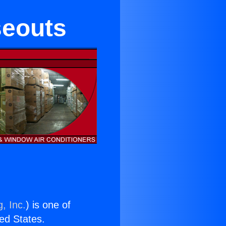
seouts
, Inc.
) is one of
ted States.