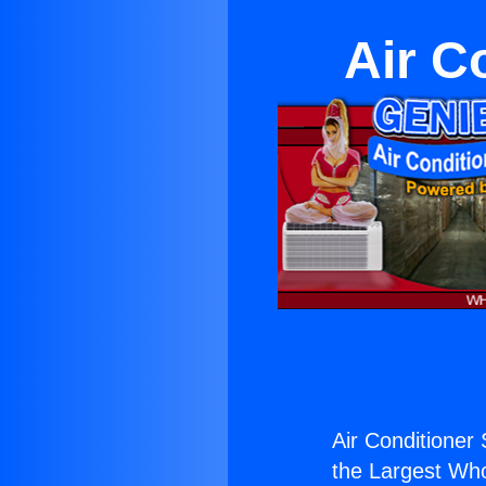
Air C
Air Conditioner
the Largest Whol