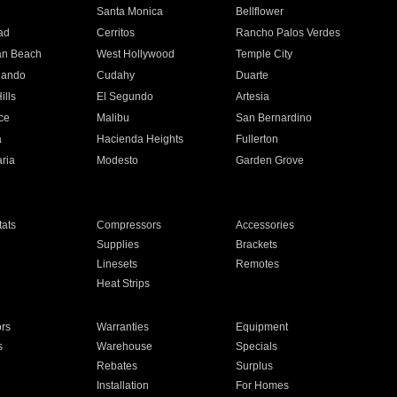
n
Santa Monica
Bellflower
ad
Cerritos
Rancho Palos Verdes
an Beach
West Hollywood
Temple City
nando
Cudahy
Duarte
ills
El Segundo
Artesia
ce
Malibu
San Bernardino
a
Hacienda Heights
Fullerton
ria
Modesto
Garden Grove
ats
Compressors
Accessories
Supplies
Brackets
Linesets
Remotes
Heat Strips
ors
Warranties
Equipment
s
Warehouse
Specials
Rebates
Surplus
Installation
For Homes