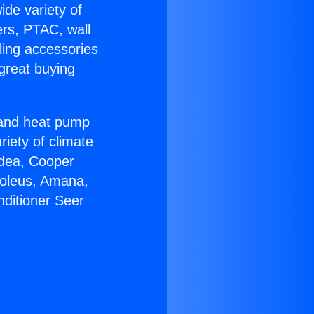
ide variety of
ers, PTAC, wall
ling accessories
great buying
r and heat pump
riety of climate
idea, Cooper
Soleus, Amana,
nditioner Seer