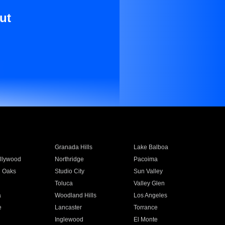
ut
Granada Hills
Lake Balboa
llywood
Northridge
Pacoima
 Oaks
Studio City
Sun Valley
Toluca
Valley Glen
a
Woodland Hills
Los Angeles
e
Lancaster
Torrance
Inglewood
El Monte