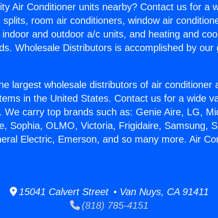
ity Air Conditioner units nearby? Contact us for a w
splits, room air conditioners, window air condition
, indoor and outdoor a/c units, and heating and coo
ds. Wholesale Distributors is accomplished by our 
he largest wholesale distributors of air conditione
stems in the United States. Contact us for a wide va
. We carry top brands such as: Genie Aire, LG, M
ce, Sophia, OLMO, Victoria, Frigidaire, Samsung, 
neral Electric, Emerson, and so many more. Air Co
15041 Calvert Street • Van Nuys, CA 91411
(818) 785-4151