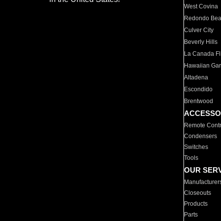
West Covina
Redondo Be
Culver City
Beverly Hills
La Canada Fli
Hawaiian Ga
Altadena
Escondido
Brentwood
ACCESSO
Remote Contr
Condensers
Switches
Tools
OUR SER
Manufacturer
Closeouts
Products
Parts