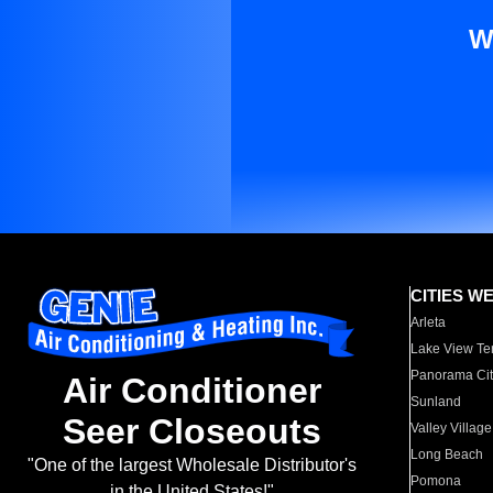
W
CITIES W
Arleta
Lake View Te
Panorama Cit
Air Conditioner
Sunland
Seer Closeouts
Valley Village
Long Beach
"One of the largest Wholesale Distributor's
Pomona
in the United States!"