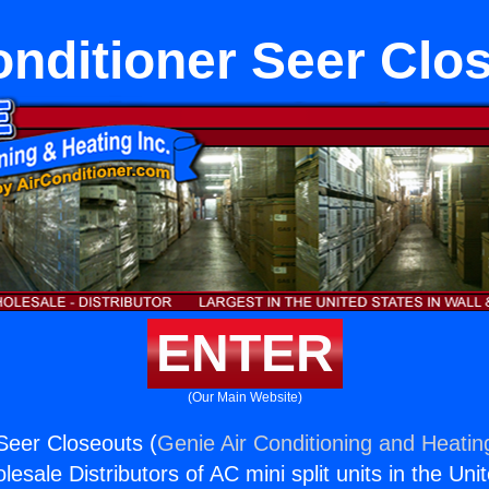
onditioner Seer Clo
ENTER
(Our Main Website)
 Seer Closeouts (
Genie Air Conditioning and Heating
esale Distributors of AC mini split units in the Uni