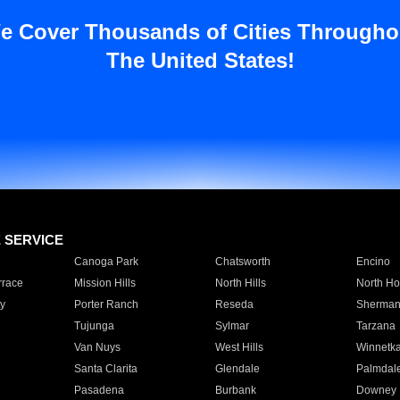
e Cover Thousands of Cities Througho
The United States!
E SERVICE
Canoga Park
Chatsworth
Encino
rrace
Mission Hills
North Hills
North Ho
y
Porter Ranch
Reseda
Sherman
Tujunga
Sylmar
Tarzana
Van Nuys
West Hills
Winnetk
Santa Clarita
Glendale
Palmdal
Pasadena
Burbank
Downey