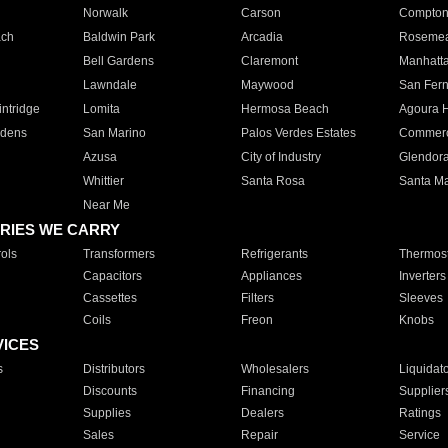
Norwalk
Carson
Compto
ach
Baldwin Park
Arcadia
Roseme
Bell Gardens
Claremont
Manhatt
Lawndale
Maywood
San Fer
ntridge
Lomita
Hermosa Beach
Agoura H
rdens
San Marino
Palos Verdes Estates
Commer
Azusa
City of Industry
Glendor
Whittier
Santa Rosa
Santa Ma
Near Me
RIES WE CARRY
ols
Transformers
Refrigerants
Thermost
Capacitors
Appliances
Inverters
Cassettes
Filters
Sleeves
Coils
Freon
Knobs
VICES
s
Distributors
Wholesalers
Liquidat
Discounts
Financing
Supplier
Supplies
Dealers
Ratings
Sales
Repair
Service