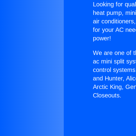
Looking for qual
heat pump, mini 
air conditioners
for your AC nee
power!
We are one of t
ac mini split sy
control systems
and Hunter, Ali
Arctic King, Ge
Closeouts.