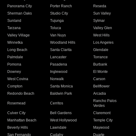
Panorama City
Porter Ranch
Reseda
Sherman Oaks
Studio City
Sun Valley
Sunland
Tujunga
Sylmar
Tarzana
Toluca
Valley Glen
Valley Village
Van Nuys
West Hills
Winnetka
Woodland Hills
Los Angeles
Long Beach
Santa Clarita
Glendale
Palmdale
Lancaster
Torrance
Pomona
Pasadena
Burbank
Downey
Inglewood
El Monte
West Covina
Norwalk
Carson
Compton
Santa Monica
Bellflower
Redondo Beach
Baldwin Park
Arcadia
Rancho Palos
Rosemead
Cerritos
Verdes
Culver City
Bell Gardens
Claremont
Manhattan Beach
West Hollywood
Temple City
Beverly Hills
Lawndale
Maywood
San Fernando
Cudahy
Duarte