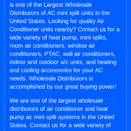
is one of the Largest Wholesale
Distributors of AC mini split units in the
United States. Looking for quality Air
Conditioner units nearby? Contact us for a
wide variety of heat pump, mini splits,
room air conditioners, window air
conditioners, PTAC, wall air conditioners,
indoor and outdoor a/c units, and heating
and cooling accessories for your AC
needs. Wholesale Distributors is
accomplished by our great buying power!
We are one of the largest wholesale
distributors of air conditioner and heat
pump ac mini split systems in the United
States. Contact us for a wide variety of