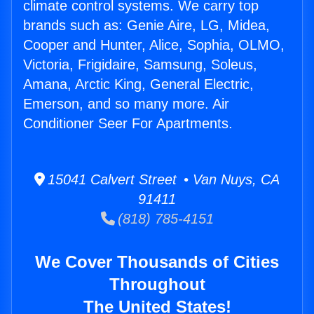
climate control systems. We carry top
brands such as: Genie Aire, LG, Midea,
Cooper and Hunter, Alice, Sophia, OLMO,
Victoria, Frigidaire, Samsung, Soleus,
Amana, Arctic King, General Electric,
Emerson, and so many more. Air
Conditioner Seer For Apartments.
15041 Calvert Street • Van Nuys, CA
91411
(818) 785-4151
We Cover Thousands of Cities
Throughout
The United States!