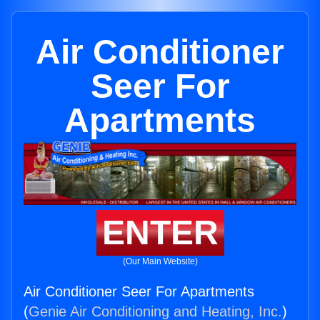
Air Conditioner
Seer For
Apartments
ENTER
(Our Main Website)
Air Conditioner Seer For Apartments
(
Genie Air Conditioning and Heating, Inc.
)