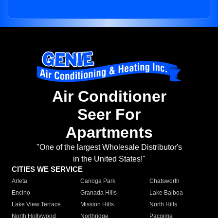
Air Conditioner
Seer For
Apartments
"One of the largest Wholesale Distributor's
in the United States!"
CITIES WE SERVICE
Arleta
Canoga Park
Chatsworth
Encino
Granada Hills
Lake Balboa
Lake View Terrace
Mission Hills
North Hills
North Hollywood
Northridge
Pacoima