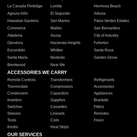
La Canada Flintridge
Lomita
Hermosa Beach
Agoura Hills
El Segundo
Artesia
Hawaiian Gardens
San Marino
Palos Verdes Estates
Commerce
Malibu
San Bernardino
Altadena
Azusa
City of Industry
Glendora
Hacienda Heights
Fullerton
Escondido
Whittier
Santa Rosa
Santa Maria
Modesto
Garden Grove
Brentwood
Near Me
ACCESSORIES WE CARRY
Remote Controls
Transformers
Refrigerants
Thermostats
Compressors
Accessories
Condensers
Capacitors
Appliances
Inverters
Supplies
Brackets
Switches
Cassettes
Filters
Sleeves
Linesets
Remotes
Tools
Coils
Freon
Knobs
Heat Strips
OUR SERVICES