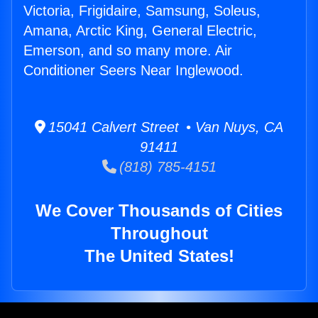
Victoria, Frigidaire, Samsung, Soleus,
Amana, Arctic King, General Electric,
Emerson, and so many more. Air
Conditioner Seers Near Inglewood.
15041 Calvert Street • Van Nuys, CA
91411
(818) 785-4151
We Cover Thousands of Cities
Throughout
The United States!