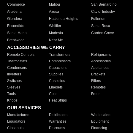
Commerce
Malibu
San Bernardino
Altadena
Azusa
City of Industry
Glendora
Hacienda Heights
Fullerton
Escondido
Whittier
Santa Rosa
Santa Maria
Modesto
Garden Grove
Brentwood
Near Me
ACCESSORIES WE CARRY
Remote Controls
Transformers
Refrigerants
Thermostats
Compressors
Accessories
Condensers
Capacitors
Appliances
Inverters
Supplies
Brackets
Switches
Cassettes
Filters
Sleeves
Linesets
Remotes
Tools
Coils
Freon
Knobs
Heat Strips
OUR SERVICES
Manufacturers
Distributors
Wholesalers
Liquidators
Warranties
Equipment
Closeouts
Discounts
Financing