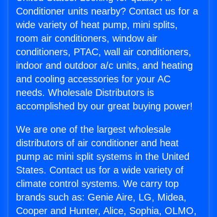
Conditioner units nearby? Contact us for a
wide variety of heat pump, mini splits,
room air conditioners, window air
conditioners, PTAC, wall air conditioners,
indoor and outdoor a/c units, and heating
and cooling accessories for your AC
needs. Wholesale Distributors is
accomplished by our great buying power!
We are one of the largest wholesale
distributors of air conditioner and heat
pump ac mini split systems in the United
States. Contact us for a wide variety of
climate control systems. We carry top
brands such as: Genie Aire, LG, Midea,
Cooper and Hunter, Alice, Sophia, OLMO,