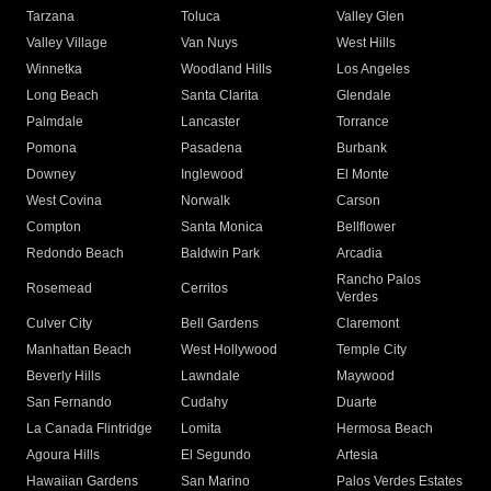
Tarzana
Toluca
Valley Glen
Valley Village
Van Nuys
West Hills
Winnetka
Woodland Hills
Los Angeles
Long Beach
Santa Clarita
Glendale
Palmdale
Lancaster
Torrance
Pomona
Pasadena
Burbank
Downey
Inglewood
El Monte
West Covina
Norwalk
Carson
Compton
Santa Monica
Bellflower
Redondo Beach
Baldwin Park
Arcadia
Rancho Palos
Rosemead
Cerritos
Verdes
Culver City
Bell Gardens
Claremont
Manhattan Beach
West Hollywood
Temple City
Beverly Hills
Lawndale
Maywood
San Fernando
Cudahy
Duarte
La Canada Flintridge
Lomita
Hermosa Beach
Agoura Hills
El Segundo
Artesia
Hawaiian Gardens
San Marino
Palos Verdes Estates