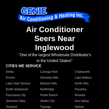
Air Conditioner
Seers Near
Inglewood
"One of the largest Wholesale Distributor's
in the United States!"
CITIES WE SERVICE
Arleta
Canoga Park
Chatsworth
Encino
Granada Hills
Lake Balboa
Lake View Terrace
Mission Hills
North Hills
North Hollywood
Northridge
Pacoima
Panorama City
Porter Ranch
Reseda
Sherman Oaks
Studio City
Sun Valley
Sunland
Tujunga
Sylmar