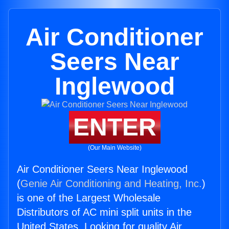
Air Conditioner
Seers Near
Inglewood
ENTER
(Our Main Website)
Air Conditioner Seers Near Inglewood
(
Genie Air Conditioning and Heating, Inc.
)
is one of the Largest Wholesale
Distributors of AC mini split units in the
United States. Looking for quality Air