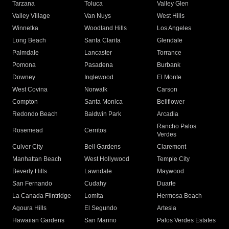
Tarzana
Toluca
Valley Glen
Valley Village
Van Nuys
West Hills
Winnetka
Woodland Hills
Los Angeles
Long Beach
Santa Clarita
Glendale
Palmdale
Lancaster
Torrance
Pomona
Pasadena
Burbank
Downey
Inglewood
El Monte
West Covina
Norwalk
Carson
Compton
Santa Monica
Bellflower
Redondo Beach
Baldwin Park
Arcadia
Rancho Palos
Rosemead
Cerritos
Verdes
Culver City
Bell Gardens
Claremont
Manhattan Beach
West Hollywood
Temple City
Beverly Hills
Lawndale
Maywood
San Fernando
Cudahy
Duarte
La Canada Flintridge
Lomita
Hermosa Beach
Agoura Hills
El Segundo
Artesia
Hawaiian Gardens
San Marino
Palos Verdes Estates