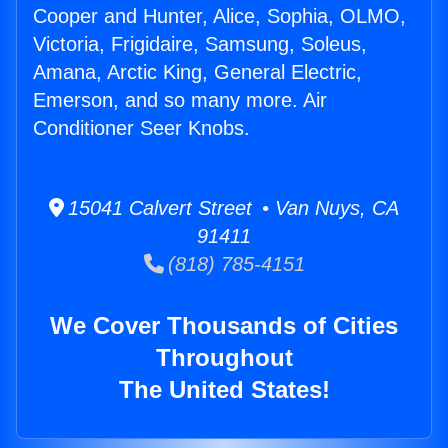
Cooper and Hunter, Alice, Sophia, OLMO,
Victoria, Frigidaire, Samsung, Soleus,
Amana, Arctic King, General Electric,
Emerson, and so many more. Air
Conditioner Seer Knobs.
15041 Calvert Street • Van Nuys, CA
91411
(818) 785-4151
We Cover Thousands of Cities
Throughout
The United States!