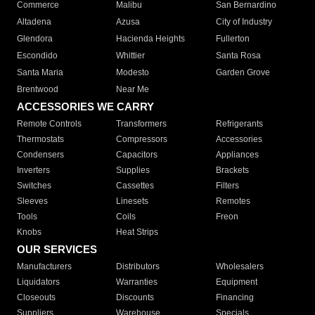
Commerce
Malibu
San Bernardino
Altadena
Azusa
City of Industry
Glendora
Hacienda Heights
Fullerton
Escondido
Whittier
Santa Rosa
Santa Maria
Modesto
Garden Grove
Brentwood
Near Me
ACCESSORIES WE CARRY
Remote Controls
Transformers
Refrigerants
Thermostats
Compressors
Accessories
Condensers
Capacitors
Appliances
Inverters
Supplies
Brackets
Switches
Cassettes
Filters
Sleeves
Linesets
Remotes
Tools
Coils
Freon
Knobs
Heat Strips
OUR SERVICES
Manufacturers
Distributors
Wholesalers
Liquidators
Warranties
Equipment
Closeouts
Discounts
Financing
Suppliers
Warehouse
Specials