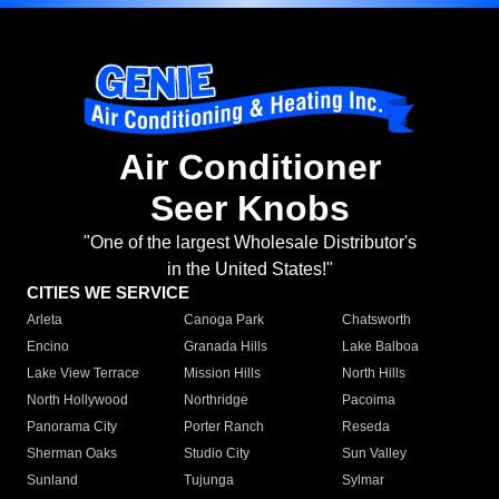
Air Conditioner
Seer Knobs
"One of the largest Wholesale Distributor's
in the United States!"
CITIES WE SERVICE
Arleta
Canoga Park
Chatsworth
Encino
Granada Hills
Lake Balboa
Lake View Terrace
Mission Hills
North Hills
North Hollywood
Northridge
Pacoima
Panorama City
Porter Ranch
Reseda
Sherman Oaks
Studio City
Sun Valley
Sunland
Tujunga
Sylmar