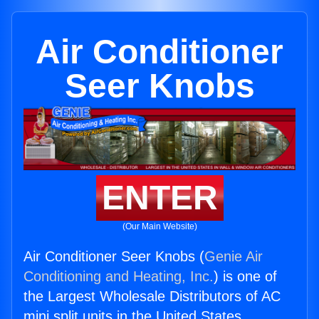
Air Conditioner
Seer Knobs
ENTER
(Our Main Website)
Air Conditioner Seer Knobs (
Genie Air
Conditioning and Heating, Inc.
) is one of
the Largest Wholesale Distributors of AC
mini split units in the United States.