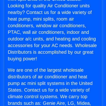
Looking for quality Air Conditioner units
nearby? Contact us for a wide variety of
heat pump, mini splits, room air
conditioners, window air conditioners,
PTAC, wall air conditioners, indoor and
outdoor a/c units, and heating and cooling
accessories for your AC needs. Wholesale
Distributors is accomplished by our great
buying power!
We are one of the largest wholesale
distributors of air conditioner and heat
pump ac mini split systems in the United
States. Contact us for a wide variety of
climate control systems. We carry top
brands such as: Genie Aire, LG, Midea,